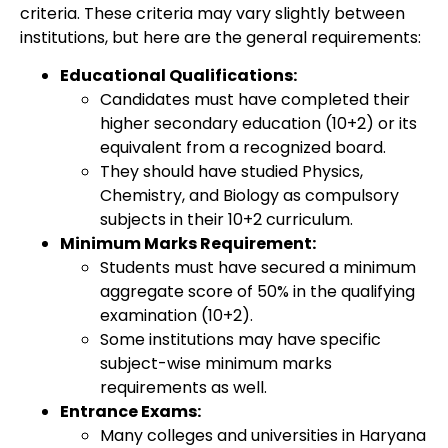
criteria. These criteria may vary slightly between
institutions, but here are the general requirements:
Educational Qualifications:
Candidates must have completed their
higher secondary education (10+2) or its
equivalent from a recognized board.
They should have studied Physics,
Chemistry, and Biology as compulsory
subjects in their 10+2 curriculum.
Minimum Marks Requirement:
Students must have secured a minimum
aggregate score of 50% in the qualifying
examination (10+2).
Some institutions may have specific
subject-wise minimum marks
requirements as well.
Entrance Exams:
Many colleges and universities in Haryana