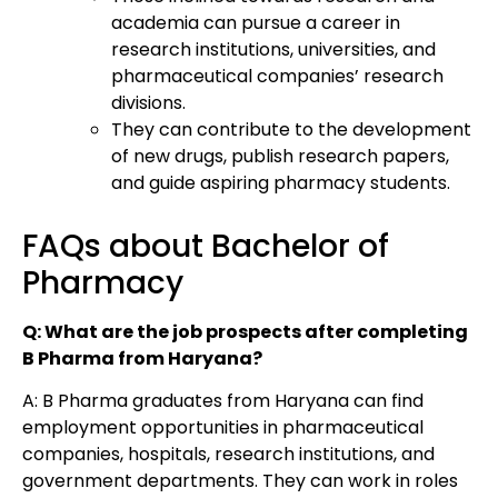
academia can pursue a career in
research institutions, universities, and
pharmaceutical companies’ research
divisions.
They can contribute to the development
of new drugs, publish research papers,
and guide aspiring pharmacy students.
FAQs about Bachelor of
Pharmacy
Q: What are the job prospects after completing
B Pharma from Haryana?
A: B Pharma graduates from Haryana can find
employment opportunities in pharmaceutical
companies, hospitals, research institutions, and
government departments. They can work in roles