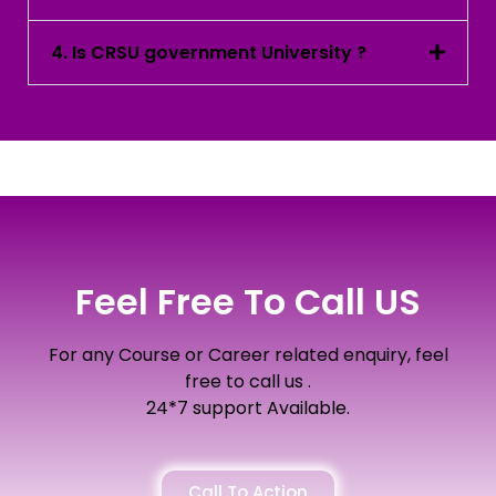
4. Is CRSU government University ?
Feel Free To Call US
For any Course or Career related enquiry, feel
free to call us .
24*7 support Available.
Call To Action