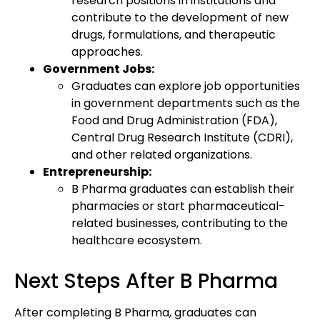
research positions in institutions and
contribute to the development of new
drugs, formulations, and therapeutic
approaches.
Government Jobs:
Graduates can explore job opportunities
in government departments such as the
Food and Drug Administration (FDA),
Central Drug Research Institute (CDRI),
and other related organizations.
Entrepreneurship:
B Pharma graduates can establish their
pharmacies or start pharmaceutical-
related businesses, contributing to the
healthcare ecosystem.
Next Steps After B Pharma
After completing B Pharma, graduates can