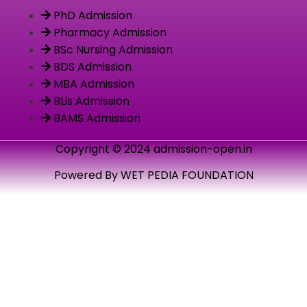
PhD Admission
Pharmacy Admission
BSc Nursing Admission
BDS Admission
MBA Admission
BLis Admission
BAMS Admission
Copyright © 2024 admission-open.in
Powered By WET PEDIA FOUNDATION