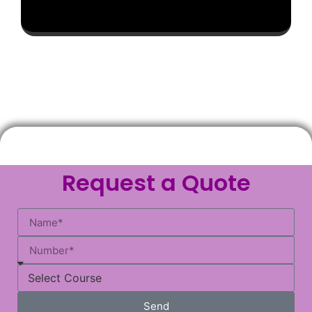
Request a Quote
Send