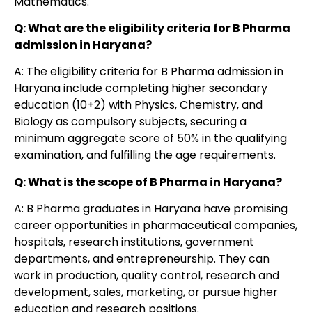
Mathematics.
Q: What are the eligibility criteria for B Pharma
admission in Haryana?
A: The eligibility criteria for B Pharma admission in
Haryana include completing higher secondary
education (10+2) with Physics, Chemistry, and
Biology as compulsory subjects, securing a
minimum aggregate score of 50% in the qualifying
examination, and fulfilling the age requirements.
Q: What is the scope of B Pharma in Haryana?
A: B Pharma graduates in Haryana have promising
career opportunities in pharmaceutical companies,
hospitals, research institutions, government
departments, and entrepreneurship. They can
work in production, quality control, research and
development, sales, marketing, or pursue higher
education and research positions.