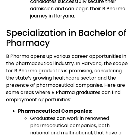
candidates successfully secure their
admission and can begin their B Pharma
journey in Haryana.
Specialization in Bachelor of
Pharmacy
B Pharma opens up various career opportunities in
the pharmaceutical industry. In Haryana, the scope
for B Pharma graduates is promising, considering
the state’s growing healthcare sector and the
presence of pharmaceutical companies. Here are
some areas where B Pharma graduates can find
employment opportunities:
Pharmaceutical Companies:
Graduates can work in renowned
pharmaceutical companies, both
national and multinational, that have a