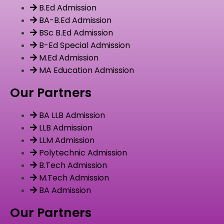
B.Ed Admission
BA-B.Ed Admission
BSc B.Ed Admission
B-Ed Special Admission
M.Ed Admission
MA Education Admission
Our Partners
BA LLB Admission
LLB Admission
LLM Admission
Polytechnic Admission
B.Tech Admission
M.Tech Admission
BA Admission
Our Partners