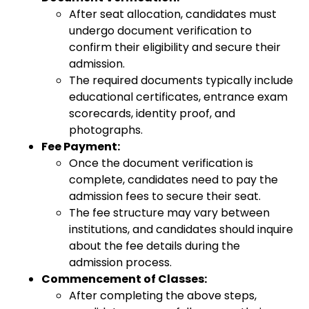
After seat allocation, candidates must
undergo document verification to
confirm their eligibility and secure their
admission.
The required documents typically include
educational certificates, entrance exam
scorecards, identity proof, and
photographs.
Fee Payment:
Once the document verification is
complete, candidates need to pay the
admission fees to secure their seat.
The fee structure may vary between
institutions, and candidates should inquire
about the fee details during the
admission process.
Commencement of Classes:
After completing the above steps,