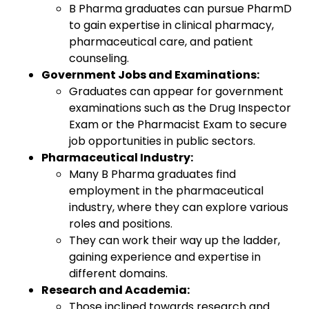
B Pharma graduates can pursue PharmD
to gain expertise in clinical pharmacy,
pharmaceutical care, and patient
counseling.
Government Jobs and Examinations:
Graduates can appear for government
examinations such as the Drug Inspector
Exam or the Pharmacist Exam to secure
job opportunities in public sectors.
Pharmaceutical Industry:
Many B Pharma graduates find
employment in the pharmaceutical
industry, where they can explore various
roles and positions.
They can work their way up the ladder,
gaining experience and expertise in
different domains.
Research and Academia:
Those inclined towards research and