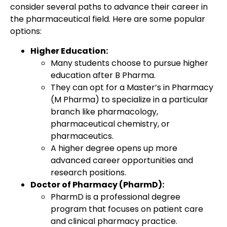
consider several paths to advance their career in
the pharmaceutical field. Here are some popular
options:
Higher Education:
Many students choose to pursue higher
education after B Pharma.
They can opt for a Master’s in Pharmacy
(M Pharma) to specialize in a particular
branch like pharmacology,
pharmaceutical chemistry, or
pharmaceutics.
A higher degree opens up more
advanced career opportunities and
research positions.
Doctor of Pharmacy (PharmD):
PharmD is a professional degree
program that focuses on patient care
and clinical pharmacy practice.