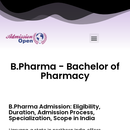
B.Pharma - Bachelor of
Pharmacy
B.Pharma Admission: Eligibility,
Duration, Admission Process,
Specialization, Scope in India