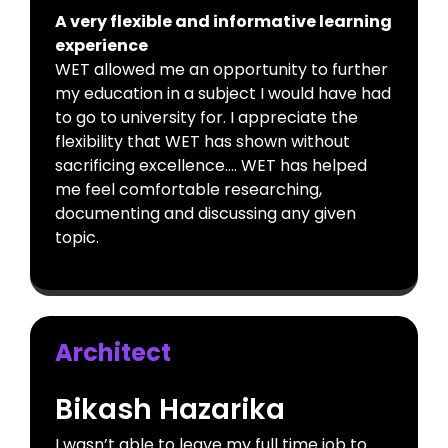
A very flexible and informative learning
experience
WET allowed me an opportunity to further
my education in a subject I would have had
to go to university for. I appreciate the
flexibility that WET has shown without
sacrificing excellence…. WET has helped
me feel comfortable researching,
documenting and discussing any given
topic.
Architect
Bikash Hazarika
I wasn’t able to leave my full time job to