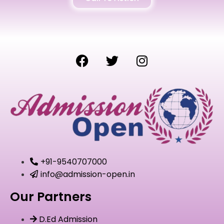
+91-9540707000
info@admission-open.in
Our Partners
D.Ed Admission