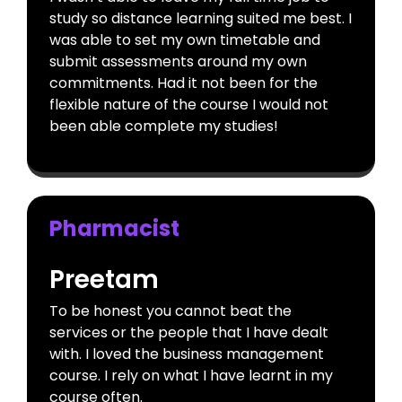
study so distance learning suited me best. I
was able to set my own timetable and
submit assessments around my own
commitments. Had it not been for the
flexible nature of the course I would not
been able complete my studies!
Pharmacist
Preetam
To be honest you cannot beat the
services or the people that I have dealt
with. I loved the business management
course. I rely on what I have learnt in my
course often.