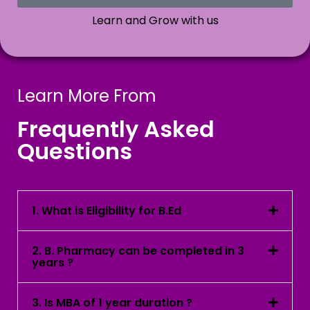
Learn and Grow with us
Learn More From
Frequently Asked
Questions
1. What is Eligibility for B.Ed
2. B. Pharmacy can be completed in 3
years ?
3. Is MBA of 1 year duration ?