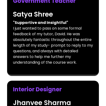
Government Teacher
Satya Shree
"Supportive and Insightful"
I just wanted to pass on some formal
feedback of my tutor, David. He was
absolutely fantastic throughout the entire
length of my study- prompt to reply to my
questions, and always with detailed
answers to help me further my
understanding of the course work.
Interior Designer
Jhanvee Sharma