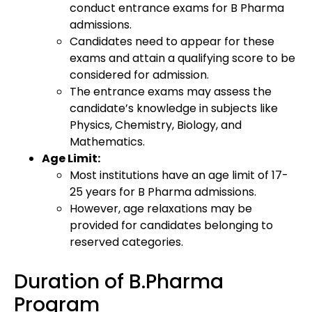
conduct entrance exams for B Pharma
admissions.
Candidates need to appear for these
exams and attain a qualifying score to be
considered for admission.
The entrance exams may assess the
candidate’s knowledge in subjects like
Physics, Chemistry, Biology, and
Mathematics.
Age Limit:
Most institutions have an age limit of 17-
25 years for B Pharma admissions.
However, age relaxations may be
provided for candidates belonging to
reserved categories.
Duration of B.Pharma
Program