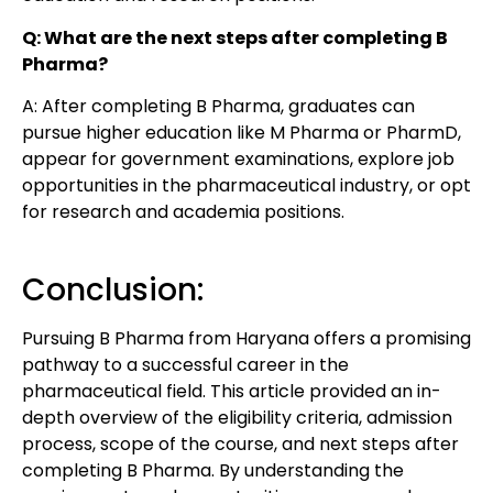
Q: What are the next steps after completing B
Pharma?
A: After completing B Pharma, graduates can
pursue higher education like M Pharma or PharmD,
appear for government examinations, explore job
opportunities in the pharmaceutical industry, or opt
for research and academia positions.
Conclusion:
Pursuing B Pharma from Haryana offers a promising
pathway to a successful career in the
pharmaceutical field. This article provided an in-
depth overview of the eligibility criteria, admission
process, scope of the course, and next steps after
completing B Pharma. By understanding the