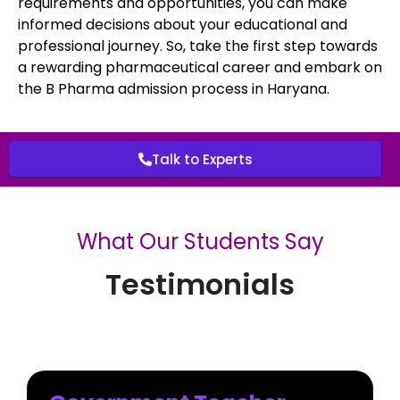
requirements and opportunities, you can make
informed decisions about your educational and
professional journey. So, take the first step towards
a rewarding pharmaceutical career and embark on
the B Pharma admission process in Haryana.
Talk to Experts
What Our Students Say
Testimonials