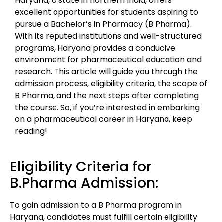
Haryana, a state in northern India, offers
excellent opportunities for students aspiring to
pursue a Bachelor’s in Pharmacy (B Pharma).
With its reputed institutions and well-structured
programs, Haryana provides a conducive
environment for pharmaceutical education and
research. This article will guide you through the
admission process, eligibility criteria, the scope of
B Pharma, and the next steps after completing
the course. So, if you’re interested in embarking
on a pharmaceutical career in Haryana, keep
reading!
Eligibility Criteria for
B.Pharma Admission:
To gain admission to a B Pharma program in
Haryana, candidates must fulfill certain eligibility