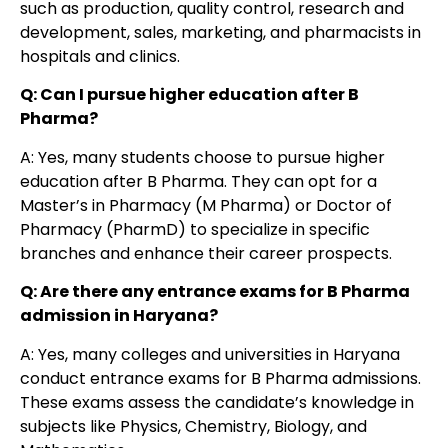
such as production, quality control, research and
development, sales, marketing, and pharmacists in
hospitals and clinics.
Q: Can I pursue higher education after B
Pharma?
A: Yes, many students choose to pursue higher
education after B Pharma. They can opt for a
Master’s in Pharmacy (M Pharma) or Doctor of
Pharmacy (PharmD) to specialize in specific
branches and enhance their career prospects.
Q: Are there any entrance exams for B Pharma
admission in Haryana?
A: Yes, many colleges and universities in Haryana
conduct entrance exams for B Pharma admissions.
These exams assess the candidate’s knowledge in
subjects like Physics, Chemistry, Biology, and