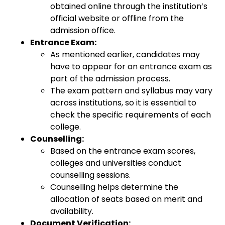
obtained online through the institution’s
official website or offline from the
admission office.
Entrance Exam:
As mentioned earlier, candidates may
have to appear for an entrance exam as
part of the admission process.
The exam pattern and syllabus may vary
across institutions, so it is essential to
check the specific requirements of each
college.
Counselling:
Based on the entrance exam scores,
colleges and universities conduct
counselling sessions.
Counselling helps determine the
allocation of seats based on merit and
availability.
Document Verification: