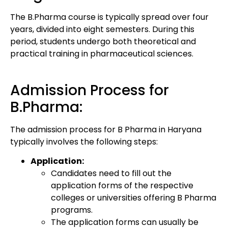
The B.Pharma course is typically spread over four
years, divided into eight semesters. During this
period, students undergo both theoretical and
practical training in pharmaceutical sciences.
Admission Process for
B.Pharma:
The admission process for B Pharma in Haryana
typically involves the following steps:
Application:
Candidates need to fill out the
application forms of the respective
colleges or universities offering B Pharma
programs.
The application forms can usually be