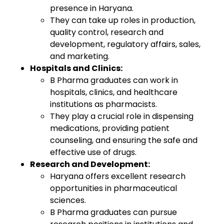
presence in Haryana.
They can take up roles in production,
quality control, research and
development, regulatory affairs, sales,
and marketing.
Hospitals and Clinics:
B Pharma graduates can work in
hospitals, clinics, and healthcare
institutions as pharmacists.
They play a crucial role in dispensing
medications, providing patient
counseling, and ensuring the safe and
effective use of drugs.
Research and Development:
Haryana offers excellent research
opportunities in pharmaceutical
sciences.
B Pharma graduates can pursue