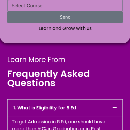
Send
Learn and Grow with us
Learn More From
Frequently Asked
Questions
1. What is Eligibility for B.Ed
To get Admission in B.Ed, one should have
more than 50% in Graduation or in Post