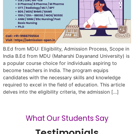
B.Ed from MDU: Eligibility, Admission Process, Scope in
India B.Ed from MDU (Maharshi Dayanand University) is
a popular course choice for individuals aspiring to
become teachers in India. The program equips
candidates with the necessary skills and knowledge
required to excel in the field of education. This article
delves into the eligibility criteria, the admission […]
What Our Students Say
Testimonials