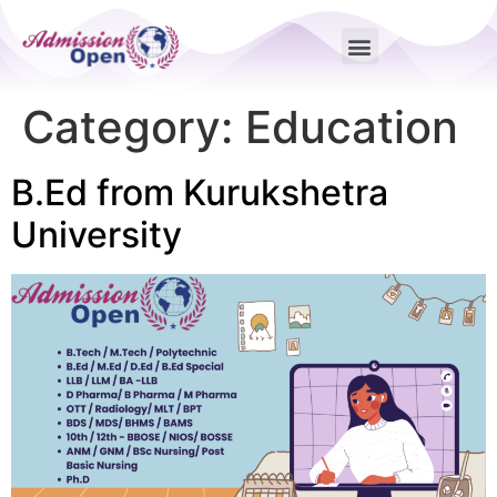
Category:
Education
B.Ed from Kurukshetra
University