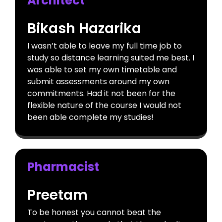
Architect
Bikash Hazarika
I wasn’t able to leave my full time job to
study so distance learning suited me best. I
was able to set my own timetable and
submit assessments around my own
commitments. Had it not been for the
flexible nature of the course I would not
been able complete my studies!
Pharmacist
Preetam
To be honest you cannot beat the