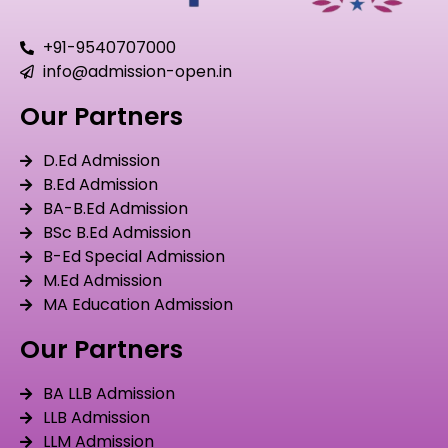
+91-9540707000
info@admission-open.in
Our Partners
D.Ed Admission
B.Ed Admission
BA-B.Ed Admission
BSc B.Ed Admission
B-Ed Special Admission
M.Ed Admission
MA Education Admission
Our Partners
BA LLB Admission
LLB Admission
LLM Admission