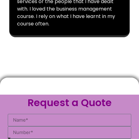
services or the people that I have dealt
with. I loved the business management
course. I rely on what I have learnt in my
course often.
Request a Quote