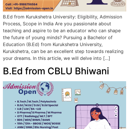
B.Ed from Kurukshetra University: Eligibility, Admission
Process, Scope in India Are you passionate about
teaching and aspire to be an educator who can shape
the future of young minds? Pursuing a Bachelor of
Education (B.Ed) from Kurukshetra University,
Kurukshetra, can be an excellent step towards realizing
your dreams. In this article, we will delve into […]
B.Ed from CBLU Bhiwani