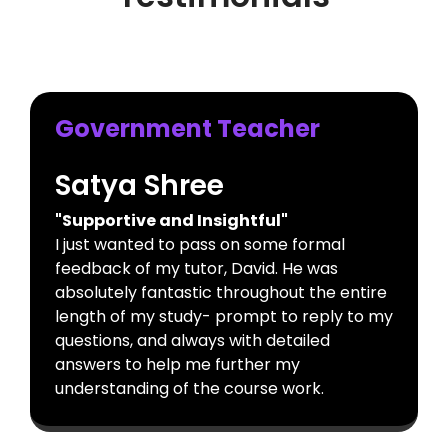
Government Teacher
Satya Shree
"Supportive and Insightful"
I just wanted to pass on some formal
feedback of my tutor, David. He was
absolutely fantastic throughout the entire
length of my study- prompt to reply to my
questions, and always with detailed
answers to help me further my
understanding of the course work.