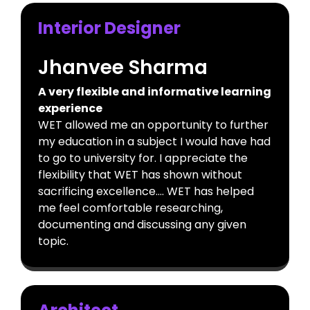
Interior Designer
Jhanvee Sharma
A very flexible and informative learning
experience
WET allowed me an opportunity to further
my education in a subject I would have had
to go to university for. I appreciate the
flexibility that WET has shown without
sacrificing excellence…. WET has helped
me feel comfortable researching,
documenting and discussing any given
topic.