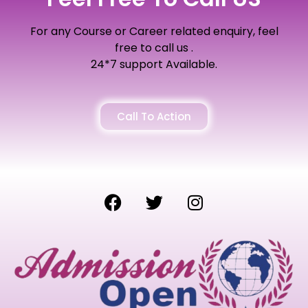
For any Course or Career related enquiry, feel
free to call us .
24*7 support Available.
Call To Action