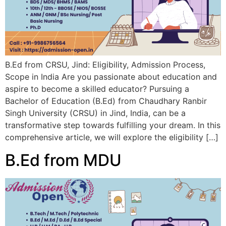
B.Ed from CRSU, Jind: Eligibility, Admission Process,
Scope in India Are you passionate about education and
aspire to become a skilled educator? Pursuing a
Bachelor of Education (B.Ed) from Chaudhary Ranbir
Singh University (CRSU) in Jind, India, can be a
transformative step towards fulfilling your dream. In this
comprehensive article, we will explore the eligibility […]
B.Ed from MDU