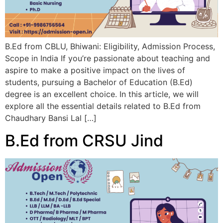
B.Ed from CBLU, Bhiwani: Eligibility, Admission Process,
Scope in India If you’re passionate about teaching and
aspire to make a positive impact on the lives of
students, pursuing a Bachelor of Education (B.Ed)
degree is an excellent choice. In this article, we will
explore all the essential details related to B.Ed from
Chaudhary Bansi Lal […]
B.Ed from CRSU Jind