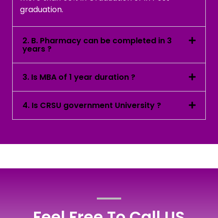
graduation.
2. B. Pharmacy can be completed in 3
years ?
3. Is MBA of 1 year duration ?
4. Is CRSU government University ?
Feel Free To Call US