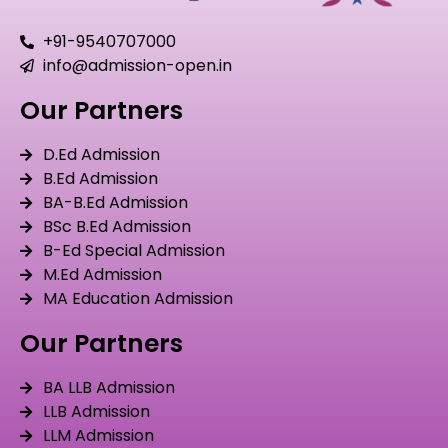
+91-9540707000
info@admission-open.in
Our Partners
D.Ed Admission
B.Ed Admission
BA-B.Ed Admission
BSc B.Ed Admission
B-Ed Special Admission
M.Ed Admission
MA Education Admission
Our Partners
BA LLB Admission
LLB Admission
LLM Admission