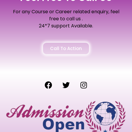
For any Course or Career related enquiry, feel
free to call us .
24*7 support Available.
Call To Action