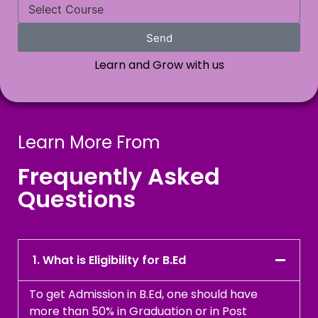
Send
Learn and Grow with us
Learn More From
Frequently Asked
Questions
1. What is Eligibility for B.Ed
To get Admission in B.Ed, one should have
more than 50% in Graduation or in Post