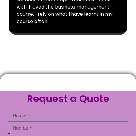
with. I loved the business management
course. I rely on what I have learnt in my
course often.
Request a Quote