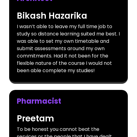
Bikash Hazarika
I wasn’t able to leave my full time job to
study so distance learning suited me best. I
was able to set my own timetable and
submit assessments around my own
commitments. Had it not been for the
flexible nature of the course I would not
been able complete my studies!
Pharmacist
Preetam
To be honest you cannot beat the
services or the people that I have dealt