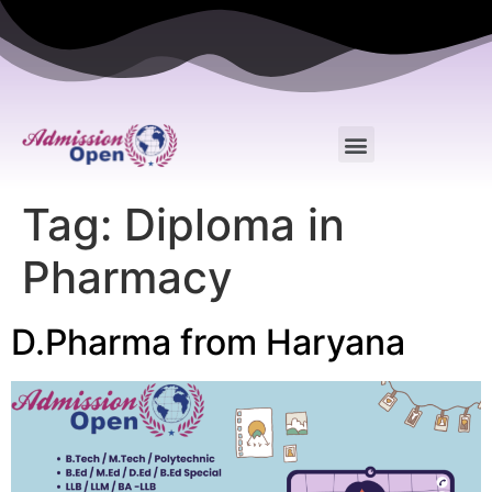
Tag:
Diploma in
Pharmacy
D.Pharma from Haryana