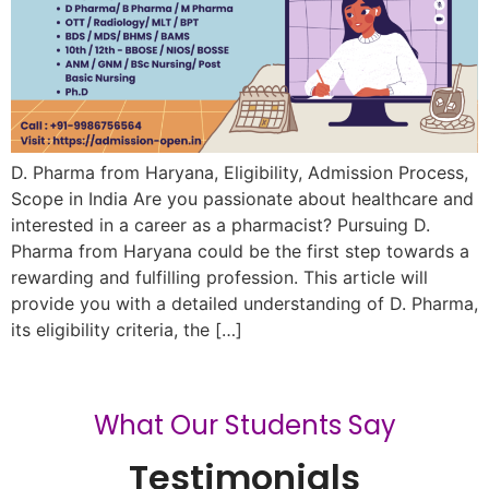
D. Pharma from Haryana, Eligibility, Admission Process,
Scope in India Are you passionate about healthcare and
interested in a career as a pharmacist? Pursuing D.
Pharma from Haryana could be the first step towards a
rewarding and fulfilling profession. This article will
provide you with a detailed understanding of D. Pharma,
its eligibility criteria, the […]
What Our Students Say
Testimonials