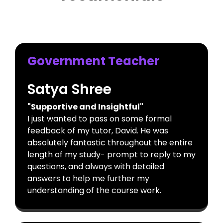
Government Teacher
Satya Shree
"Supportive and Insightful"
I just wanted to pass on some formal
feedback of my tutor, David. He was
absolutely fantastic throughout the entire
length of my study- prompt to reply to my
questions, and always with detailed
answers to help me further my
understanding of the course work.