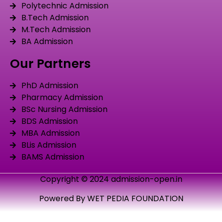
Polytechnic Admission
B.Tech Admission
M.Tech Admission
BA Admission
Our Partners
PhD Admission
Pharmacy Admission
BSc Nursing Admission
BDS Admission
MBA Admission
BLis Admission
BAMS Admission
Copyright © 2024 admission-open.in
Powered By WET PEDIA FOUNDATION