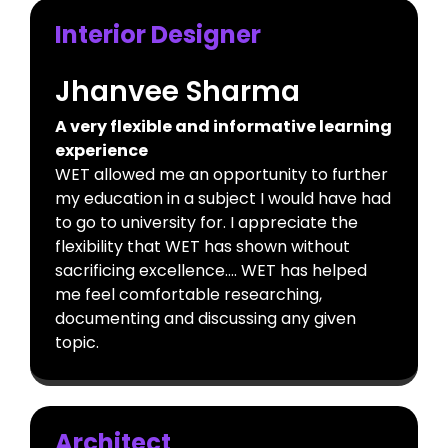
Interior Designer
Jhanvee Sharma
A very flexible and informative learning
experience
WET allowed me an opportunity to further
my education in a subject I would have had
to go to university for. I appreciate the
flexibility that WET has shown without
sacrificing excellence…. WET has helped
me feel comfortable researching,
documenting and discussing any given
topic.
Architect