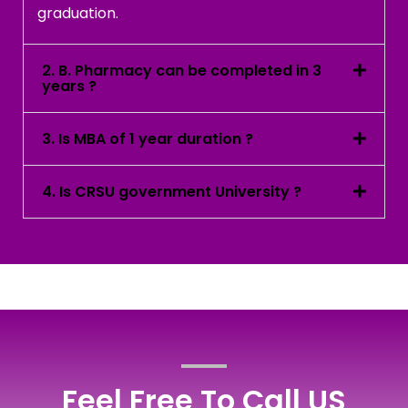
graduation.
2. B. Pharmacy can be completed in 3
years ?
3. Is MBA of 1 year duration ?
4. Is CRSU government University ?
Feel Free To Call US