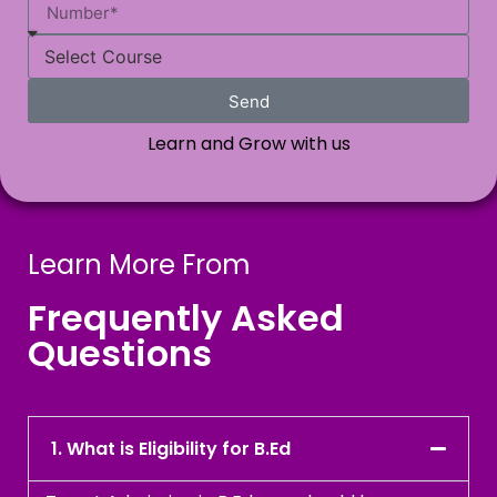
Send
Learn and Grow with us
Learn More From
Frequently Asked
Questions
1. What is Eligibility for B.Ed