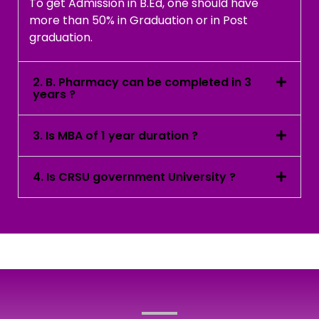
To get Admission in B.Ed, one should have
more than 50% in Graduation or in Post
graduation.
2. B. Pharmacy can be completed in 3
years ?
3. Is MBA of 1 year duration ?
4. Is CRSU government University ?