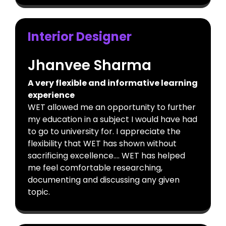
Interior Designer
Jhanvee Sharma
A very flexible and informative learning
experience
WET allowed me an opportunity to further
my education in a subject I would have had
to go to university for. I appreciate the
flexibility that WET has shown without
sacrificing excellence…. WET has helped
me feel comfortable researching,
documenting and discussing any given
topic.