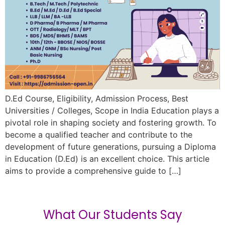
D.Ed Course, Eligibility, Admission Process, Best
Universities / Colleges, Scope in India Education plays a
pivotal role in shaping society and fostering growth. To
become a qualified teacher and contribute to the
development of future generations, pursuing a Diploma
in Education (D.Ed) is an excellent choice. This article
aims to provide a comprehensive guide to […]
What Our Students Say