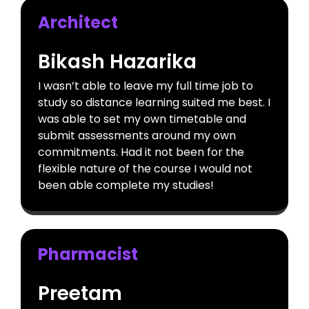
Architect
Bikash Hazarika
I wasn’t able to leave my full time job to
study so distance learning suited me best. I
was able to set my own timetable and
submit assessments around my own
commitments. Had it not been for the
flexible nature of the course I would not
been able complete my studies!
Pharmacist
Preetam