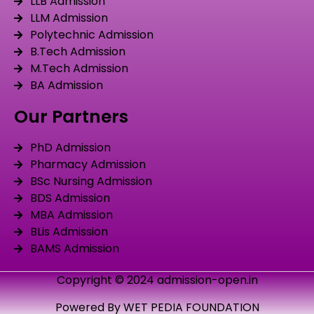
LLB Admission
LLM Admission
Polytechnic Admission
B.Tech Admission
M.Tech Admission
BA Admission
Our Partners
PhD Admission
Pharmacy Admission
BSc Nursing Admission
BDS Admission
MBA Admission
BLis Admission
BAMS Admission
Copyright © 2024 admission-open.in
Powered By WET PEDIA FOUNDATION