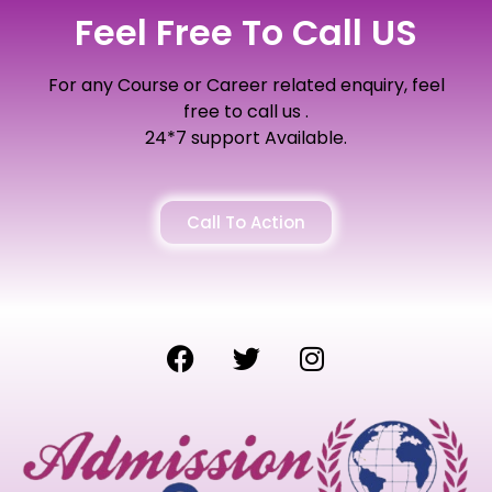
Feel Free To Call US
For any Course or Career related enquiry, feel
free to call us .
24*7 support Available.
Call To Action