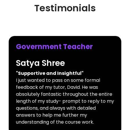
Testimonials
Government Teacher
Satya Shree
"Supportive and Insightful"
I just wanted to pass on some formal
feedback of my tutor, David. He was
absolutely fantastic throughout the entire
length of my study- prompt to reply to my
questions, and always with detailed
answers to help me further my
understanding of the course work.