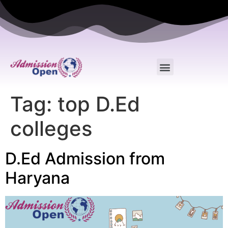
Tag:
top D.Ed
colleges
D.Ed Admission from
Haryana