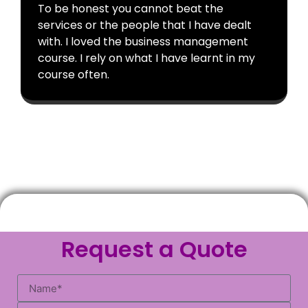
To be honest you cannot beat the
services or the people that I have dealt
with. I loved the business management
course. I rely on what I have learnt in my
course often.
Request a Quote