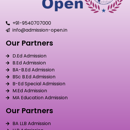
+91-9540707000
info@admission-open.in
Our Partners
D.Ed Admission
B.Ed Admission
BA-B.Ed Admission
BSc B.Ed Admission
B-Ed Special Admission
M.Ed Admission
MA Education Admission
Our Partners
BA LLB Admission